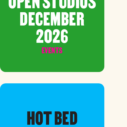
OPEN STUDIOS
DECEMBER
2026
EVENTS
HOT BED