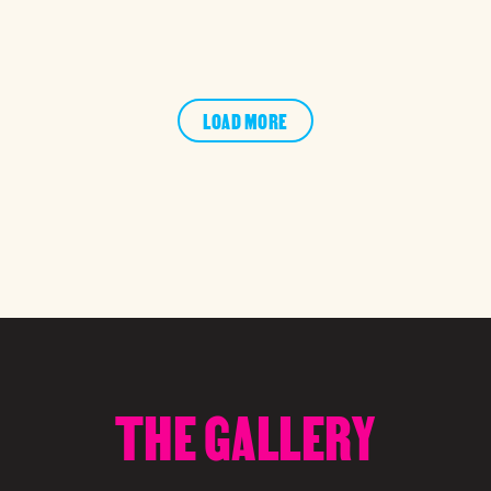
LOAD MORE
THE GALLERY