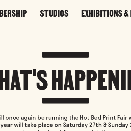
BERSHIP
STUDIOS
EXHIBITIONS &
HAT'S HAPPENI
ll once again be running the Hot Bed Print Fair
 year will take place on Saturday 27th & Sunday