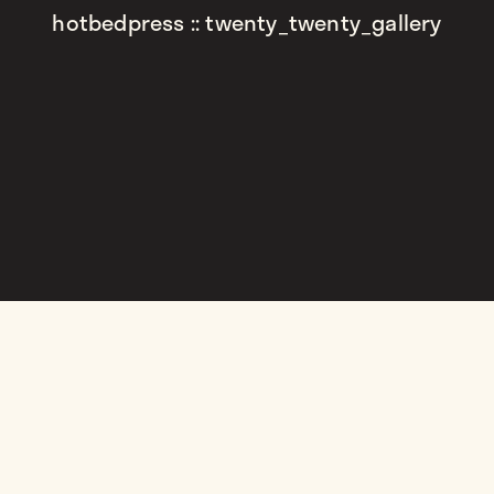
hotbedpress :: twenty_twenty_gallery