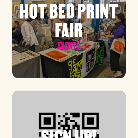
HOT BED PRINT
FAIR
EVENTS
SIGN UP!