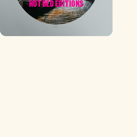
HOT BED EDITIONS