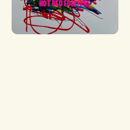
HOT BED EDITIONS