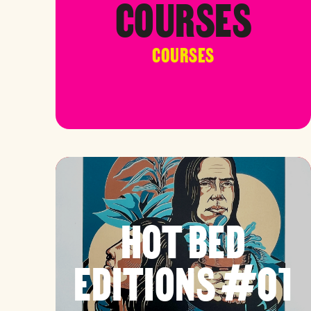
COURSES
COURSES
HOT BED
EDITIONS #01