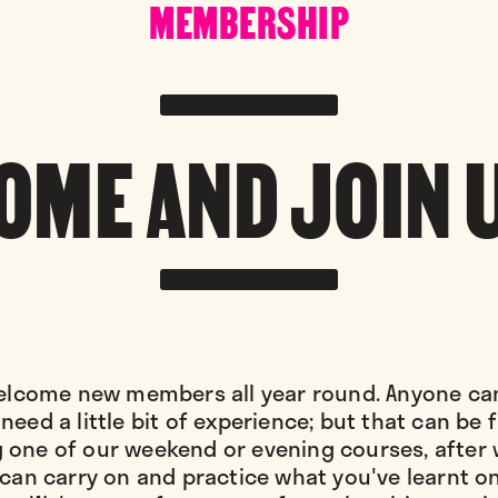
MEMBERSHIP
OME AND JOIN 
lcome new members all year round. Anyone can
need a little bit of experience; but that can be
 one of our weekend or evening courses, after
can carry on and practice what you've learnt o