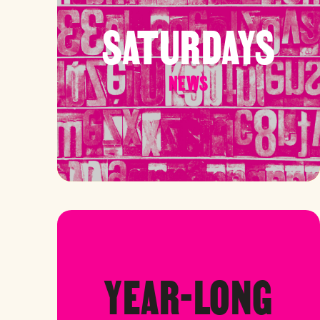
SATURDAYS
NEWS
YEAR-LONG