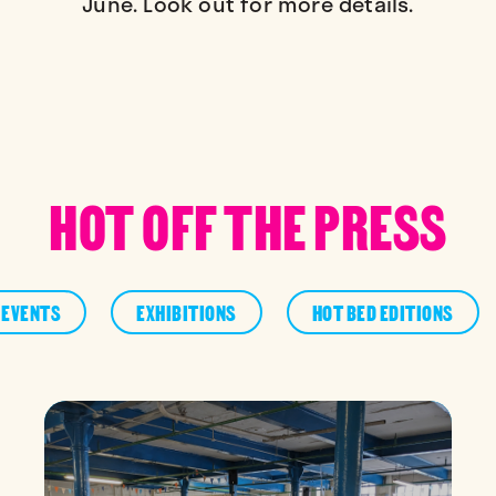
June. Look out for more details.
HOT OFF THE PRESS
EVENTS
EXHIBITIONS
HOT BED EDITIONS