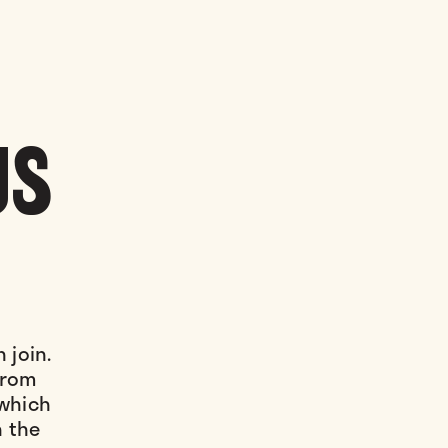
US
 join.
 from
 which
n the