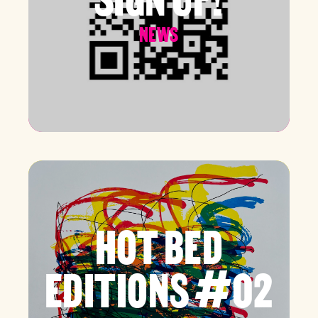
NEWS
HOT BED
EDITIONS #02