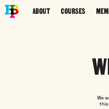
ABOUT
COURSES
MEM
W
We wi
this