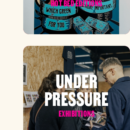
HOT BED EDITIONS
UNDER
PRESSURE
EXHIBITIONS