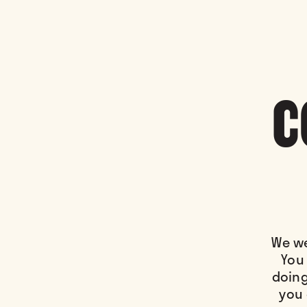
C
We we
You 
doing
you 