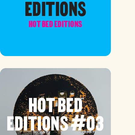
EDITIONS
HOT BED EDITIONS
HOT BED
EDITIONS #03