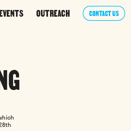
 EVENTS
OUTREACH
CONTACT US
NG
 which
 28th