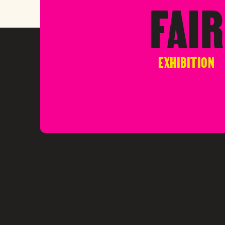
FAIR
EXHIBITION