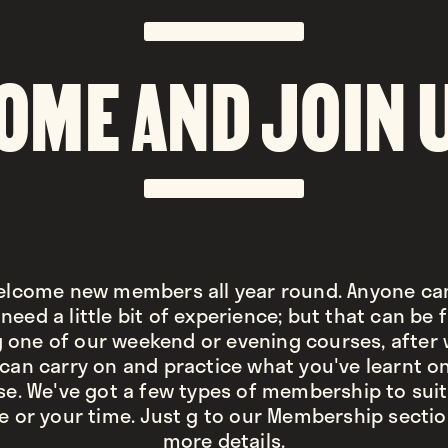
OME AND JOIN 
lcome new members all year round. Anyone can
need a little bit of experience; but that can be
 one of our weekend or evening courses, after
can carry on and practice what you've learnt o
se. We've got a few types of membership to suit
e or your time. Just g to our Membership sectio
more details.