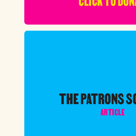
CLICK TO DON
THE PATRONS 
ARTICLE