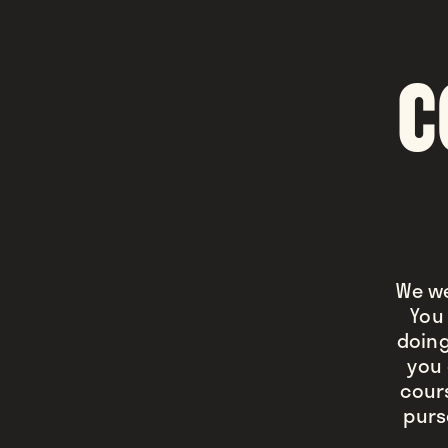
C
We we
You 
doing
you 
cour
purs