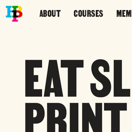
ABOUT
COURSES
MEM
EAT S
PRINT