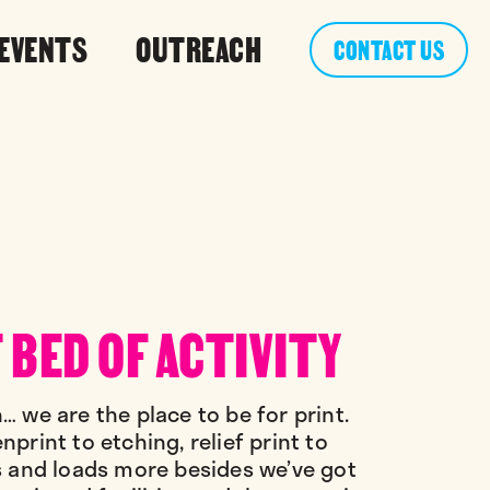
 EVENTS
OUTREACH
CONTACT US
 BED OF ACTIVITY
… we are the place to be for print.
print to etching, relief print to
s and loads more besides we’ve got