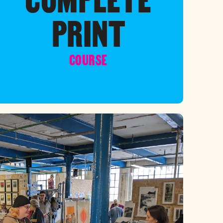
PRINT
COURSE