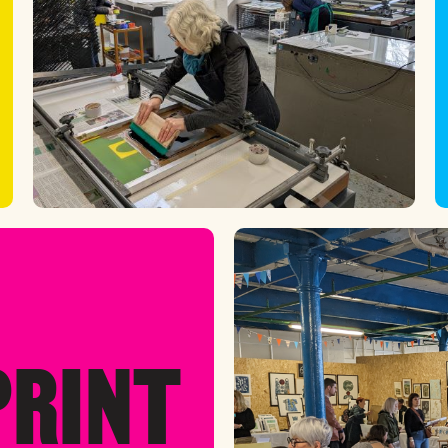
PRINT