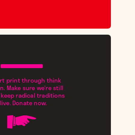
t print through think
n. Make sure we’re still
 keep radical traditions
live. Donate now.