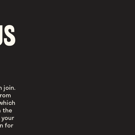
US
 join.
 from
 which
n the
 your
n for