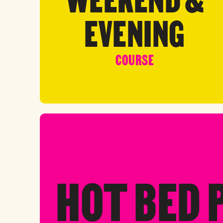
EVENING
COURSE
HOT BED 