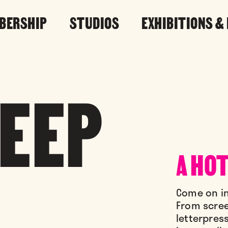
BERSHIP
STUDIOS
EXHIBITIONS &
LEEP
A HOT
Come on in
From screen
letterpres