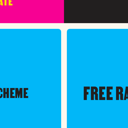
ATE
FREE R
SCHEME