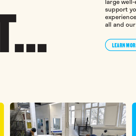
...
large well-
support yo
experience
all and our
LEARN MOR