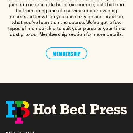
join. You need a little bit of experience; but that can
be from doing one of our weekend or evening
courses, after which you can carry on and practice
what you've learnt on the course. We've got a few
types of membership to suit your purse or your time.
Just g to our Membership section for more details.
MEMBERSHIP