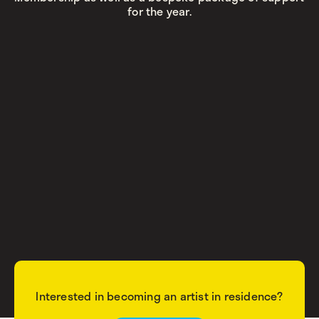
for the year.
Interested in becoming an artist in residence?