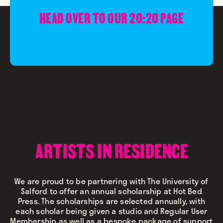
HEAD OVER TO OUR 20:20 PAGE
ARTISTS IN RESIDENCE
We are proud to be partnering with The University of
Salford to offer an annual scholarship at Hot Bed
Press. The scholarships are selected annually, with
each scholar being given a studio and Regular User
Membership as well as a bespoke package of support