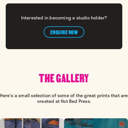
Interested in becoming a studio holder?
ENQUIRE NOW
THE GALLERY
Here's a small selection of some of the great prints that are
created at Hot Bed Press.