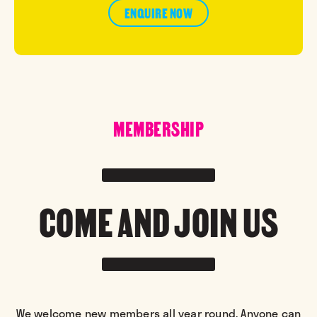
ENQUIRE NOW
MEMBERSHIP
COME AND JOIN US
We welcome new members all year round. Anyone can