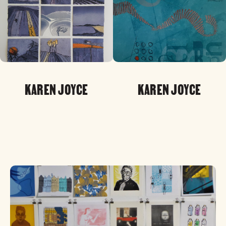
KAREN JOYCE
KAREN JOYCE