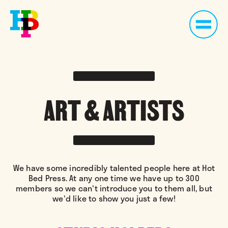
ART & ARTISTS
We have some incredibly talented people here at Hot
Bed Press. At any one time we have up to 300
members so we can't introduce you to them all, but
we'd like to show you just a few!