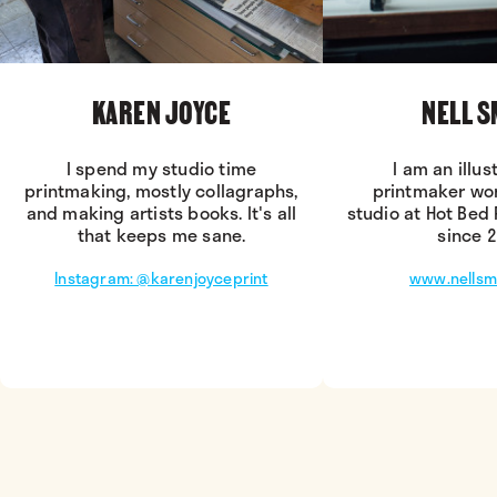
KAREN JOYCE
NELL S
I spend my studio time
I am an illus
printmaking, mostly collagraphs,
printmaker wo
and making artists books. It's all
studio at Hot Bed 
that keeps me sane.
since 2
Instagram: @karenjoyceprint
www.nellsmi