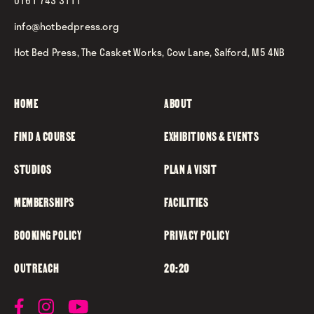
0161 743 3111
info@hotbedpress.org
Hot Bed Press, The Casket Works, Cow Lane, Salford, M5 4NB
HOME
ABOUT
FIND A COURSE
EXHIBITIONS & EVENTS
STUDIOS
PLAN A VISIT
MEMBERSHIPS
FACILITIES
BOOKING POLICY
PRIVACY POLICY
OUTREACH
20:20