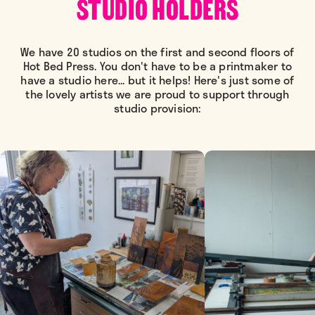
STUDIO HOLDERS
We have 20 studios on the first and second floors of
Hot Bed Press. You don't have to be a printmaker to
have a studio here... but it helps! Here's just some of
the lovely artists we are proud to support through
studio provision: