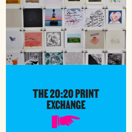
THE 20:20 PRINT
EXCHANGE