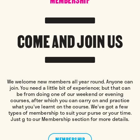
COME AND JOIN US
We welcome new members all year round. Anyone can
join. You need a little bit of experience; but that can
be from doing one of our weekend or evening
courses, after which you can carry on and practice
what you've learnt on the course. We've got a few
types of membership to suit your purse or your time.
Just g to our Membership section for more details.
MEMBERSHIP