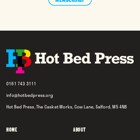
0161 743 3111
info@hotbedpress.org
Hot Bed Press, The Casket Works, Cow Lane, Salford, M5 4NB
HOME
ABOUT