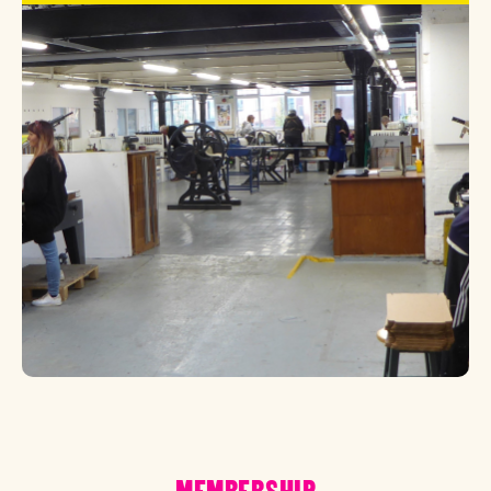
MEMBERSHIP