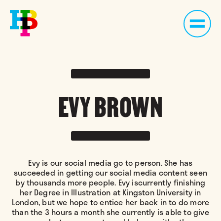
EVY BROWN
Evy is our social media go to person. She has
succeeded in getting our social media content seen
by thousands more people. Evy iscurrently finishing
her Degree in Illustration at Kingston University in
London, but we hope to entice her back in to do more
than the 3 hours a month she currently is able to give