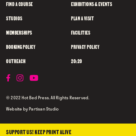
FIND A COURSE
EXHIBITIONS & EVENTS
STUDIOS
PLAN A VISIT
MEMBERSHIPS
FACILITIES
BOOKING POLICY
PRIVACY POLICY
OUTREACH
20:20
© 2022 Hot Bed Press. All Rights Reserved.
Website by
Partisan Studio
SUPPORT US! KEEP PRINT ALIVE