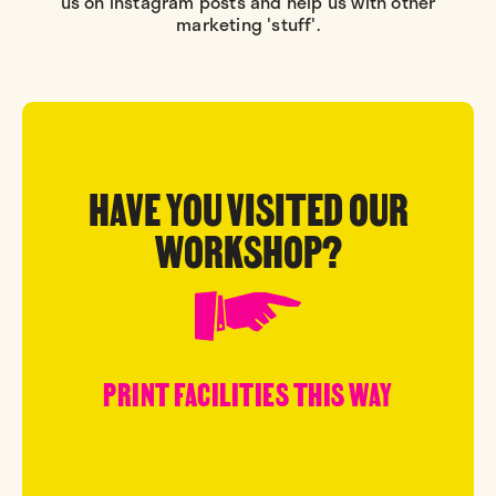
us on Instagram posts and help us with other
marketing 'stuff'.
HAVE YOU VISITED OUR
WORKSHOP?
PRINT FACILITIES THIS WAY