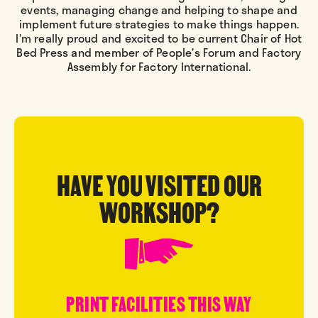
events, managing change and helping to shape and
implement future strategies to make things happen.
I’m really proud and excited to be current Chair of Hot
Bed Press and member of People’s Forum and Factory
Assembly for Factory International.
HAVE YOU VISITED OUR
WORKSHOP?
PRINT FACILITIES THIS WAY