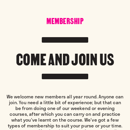
MEMBERSHIP
COME AND JOIN US
We welcome new members all year round. Anyone can
join. You need a little bit of experience; but that can
be from doing one of our weekend or evening
courses, after which you can carry on and practice
what you've learnt on the course. We've got a few
types of membership to suit your purse or your time.