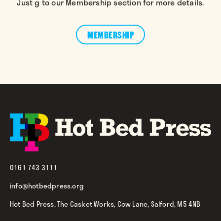
Just g to our Membership section for more details.
MEMBERSHIP
0161 743 3111
info@hotbedpress.org
Hot Bed Press, The Casket Works, Cow Lane, Salford, M5 4NB