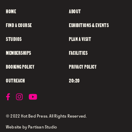
HOME
ABOUT
FIND A COURSE
EXHIBITIONS & EVENTS
STUDIOS
PLAN A VISIT
MEMBERSHIPS
FACILITIES
BOOKING POLICY
PRIVACY POLICY
OUTREACH
20:20
© 2022 Hot Bed Press. All Rights Reserved.
Website by
Partisan Studio