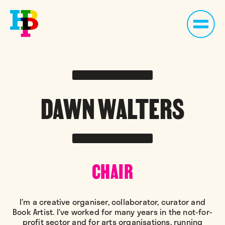
DAWN WALTERS
CHAIR
I’m a creative organiser, collaborator, curator and
Book Artist. I’ve worked for many years in the not-for-
profit sector and for arts organisations, running