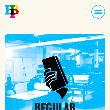
REGULAR