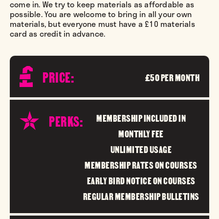
come in. We try to keep materials as affordable as
possible. You are welcome to bring in all your own
materials, but everyone must have a £10 materials
card as credit in advance.
PRICE:
£50 PER MONTH
PERKS:
MEMBERSHIP INCLUDED IN
MONTHLY FEE
UNLIMITED USAGE
MEMBERSHIP RATES ON COURSES
EARLY BIRD NOTICE ON COURSES
REGULAR MEMBERSHIP BULLETINS