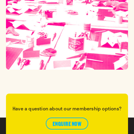
Have a question about our membership options?
ENQUIRE NOW