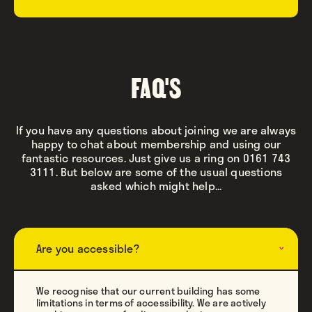
FAQ'S
If you have any questions about joining we are always
happy to chat about membership and using our
fantastic resources. Just give us a ring on 0161 743
3111. But below are some of the usual questions
asked which might help...
Are you accessible?
We recognise that our current building has some
limitations in terms of accessibility. We are actively