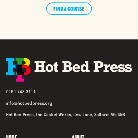
FIND A COURSE
0161 743 3111
info@hotbedpress.org
Hot Bed Press, The Casket Works, Cow Lane, Salford, M5 4NB
HOME
ABOUT