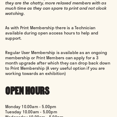
they are the chatty, more relaxed members with as
much time as they can spare to print and not clock
watching.
As with Print Membership there is a Technician
available during open access hours to help and
support.
Regular User Membership is available as an ongoing
membership or Print Members can apply for a 3
month upgrade after which they can drop back down
to Print Membership (A very useful option if you are
working towards an exhibition)
OPEN HOURS
Monday 10.00am - 5.00pm
Tuesday 10.00am - 5.00pm
Wednesday 10.00am - 5.00pm