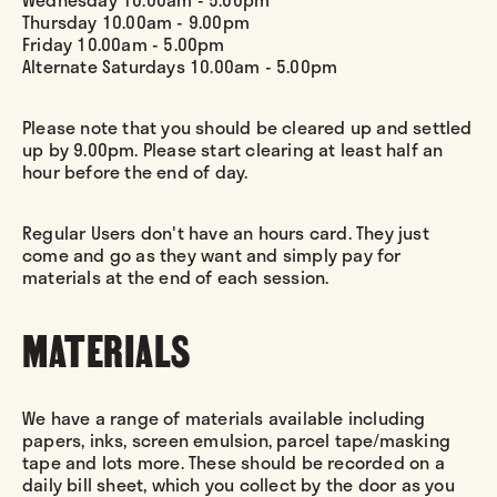
Thursday 10.00am - 9.00pm
Friday 10.00am - 5.00pm
Alternate Saturdays 10.00am - 5.00pm
Please note that you should be cleared up and settled
up by 9.00pm. Please start clearing at least half an
hour before the end of day.
Regular Users don't have an hours card. They just
come and go as they want and simply pay for
materials at the end of each session.
MATERIALS
We have a range of materials available including
papers, inks, screen emulsion, parcel tape/masking
tape and lots more. These should be recorded on a
daily bill sheet, which you collect by the door as you