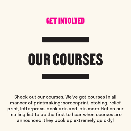
GET INVOLVED
OUR COURSES
Check out our courses. We’ve got courses in all
manner of printmaking: screenprint, etching, relief
print, letterpress, book arts and lots more. Get on our
mailing list to be the first to hear when courses are
announced; they book up extremely quickly!