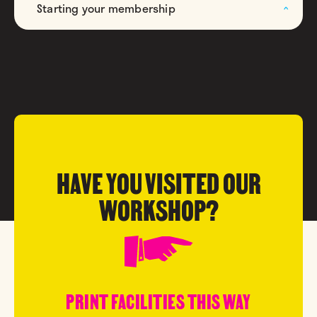
Starting your membership
HAVE YOU VISITED OUR
WORKSHOP?
PRINT FACILITIES THIS WAY