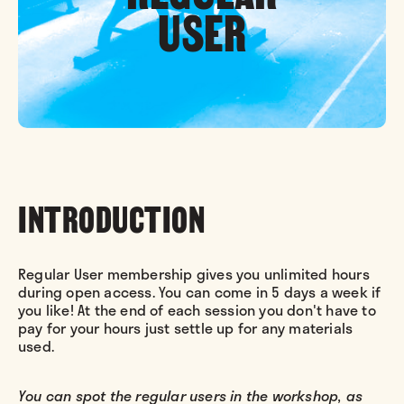
USER
INTRODUCTION
Regular User membership gives you unlimited hours
during open access. You can come in 5 days a week if
you like! At the end of each session you don't have to
pay for your hours just settle up for any materials
used.
You can spot the regular users in the workshop, as