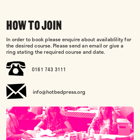
HOW TO JOIN
In order to book please enquire about availablility for
the desired course. Please send an email or give a
ring stating the required course and date.
0161 743 3111
info@hotbedpress.org