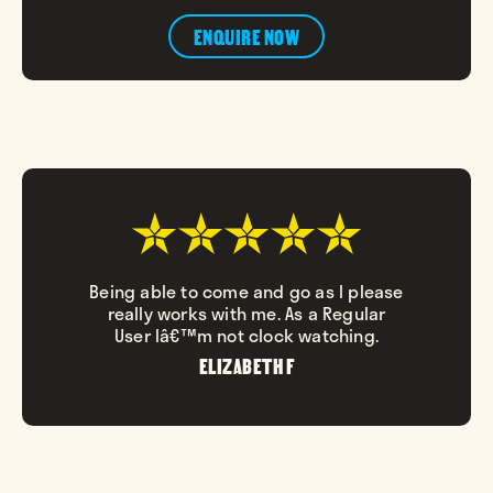
ENQUIRE NOW
Being able to come and go as I please
really works with me. As a Regular
User Iâ€™m not clock watching.
ELIZABETH F