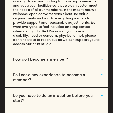
working to secure funding to make improvements
and adapt our facilities so that we can better meet
the needs of all our members. In the meantime, we
welcome open conversations about individual
requirements and will do everything we can to
provide support and reasonable adjustments. We
want everyone to feel included and supported
when visiting Hot Bed Press so if you have a
disability, need or concern, physical or not, please
don’t hesitate to reach out so we can support you to
access our print studio.
How do I become a member?
Do I need any experience to become a
member?
Do you have to do an induction before you
start?