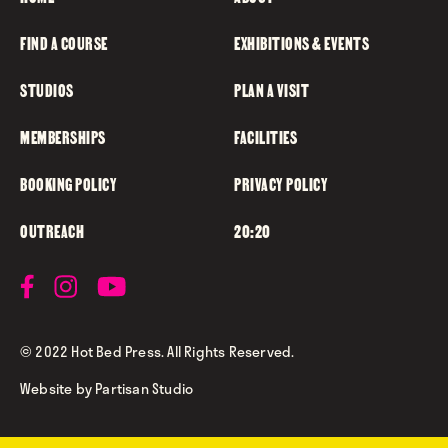
FIND A COURSE
EXHIBITIONS & EVENTS
STUDIOS
PLAN A VISIT
MEMBERSHIPS
FACILITIES
BOOKING POLICY
PRIVACY POLICY
OUTREACH
20:20
© 2022 Hot Bed Press. All Rights Reserved.
Website by
Partisan Studio